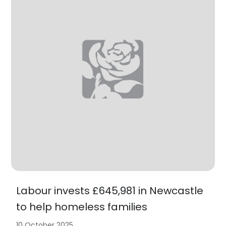
Labour invests £645,981 in Newcastle
to help homeless families
10 October 2025