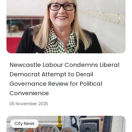
Newcastle Labour Condemns Liberal
Democrat Attempt to Derail
Governance Review for Political
Convenience
05 November 2025
City News