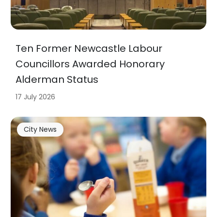
Ten Former Newcastle Labour
Councillors Awarded Honorary
Alderman Status
17 July 2026
City News