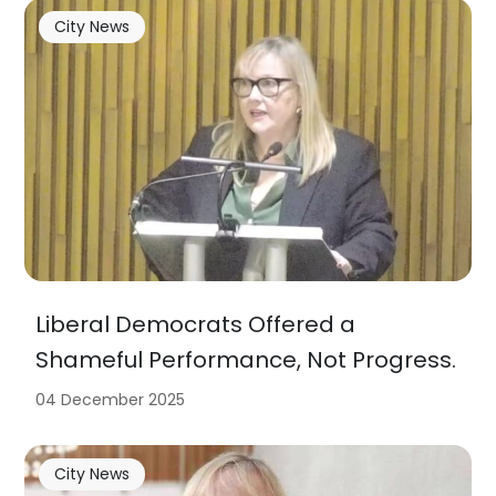
City News
Liberal Democrats Offered a
Shameful Performance, Not Progress.
04 December 2025
City News