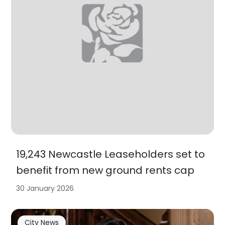
19,243 Newcastle Leaseholders set to
benefit from new ground rents cap
30 January 2026
City News