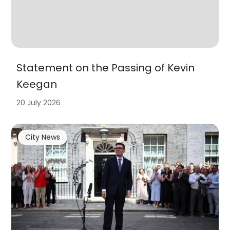
Statement on the Passing of Kevin
Keegan
20 July 2026
City News