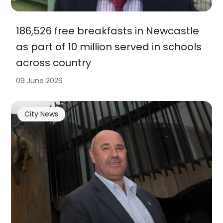
186,526 free breakfasts in Newcastle
as part of 10 million served in schools
across country
09 June 2026
City News