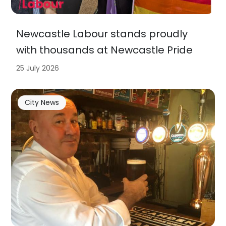
Newcastle Labour stands proudly
with thousands at Newcastle Pride
25 July 2026
City News