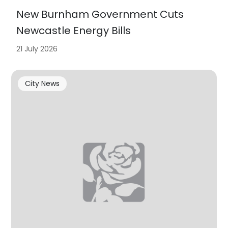
New Burnham Government Cuts
Newcastle Energy Bills
21 July 2026
City News