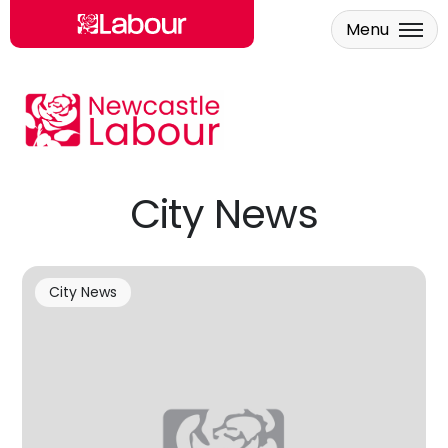
Menu
Skip to main content
City News
City News