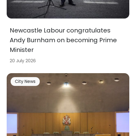
Newcastle Labour congratulates
Andy Burnham on becoming Prime
Minister
20 July 2026
City News