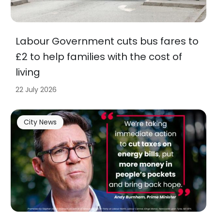
Labour Government cuts bus fares to
£2 to help families with the cost of
living
22 July 2026
City News