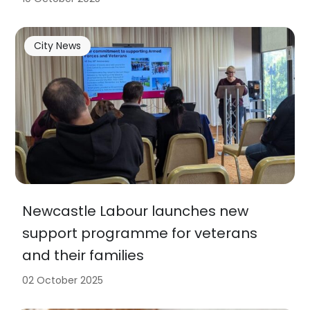
City News
Newcastle Labour launches new
support programme for veterans
and their families
02 October 2025