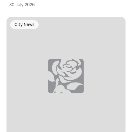
30 July 2026
City News