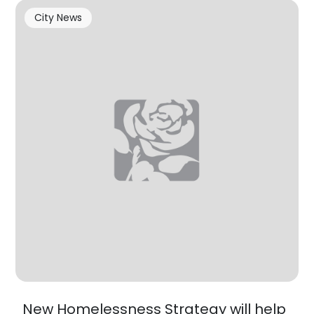
City News
New Homelessness Strategy will help