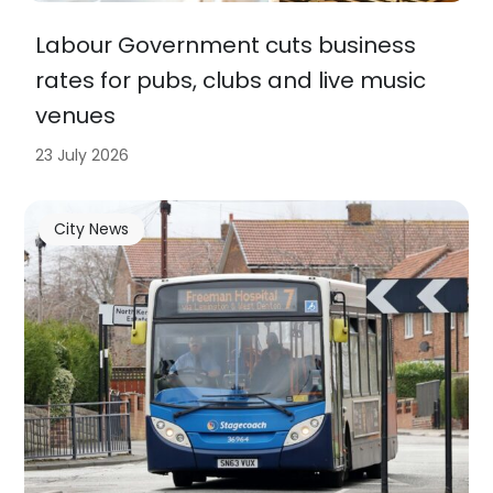
Labour Government cuts business
rates for pubs, clubs and live music
venues
23 July 2026
City News