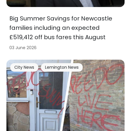
Big Summer Savings for Newcastle
families including an expected
£519,412 off bus fares this August
03 June 2026
City News
Lemington News