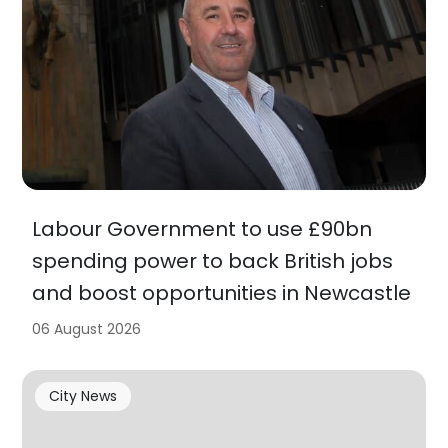
Labour Government to use £90bn
spending power to back British jobs
and boost opportunities in Newcastle
06 August 2026
City News