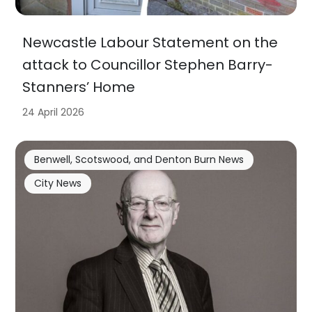
Newcastle Labour Statement on the
attack to Councillor Stephen Barry-
Stanners’ Home
24 April 2026
Benwell, Scotswood, and Denton Burn News
City News