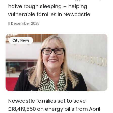
halve rough sleeping – helping
vulnerable families in Newcastle
11 December 2025
City News
Newcastle families set to save
£18,419,550 on energy bills from April