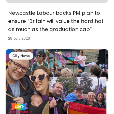
Newcastle Labour backs PM plan to
ensure “Britain will value the hard hat
as much as the graduation cap”
28 July 2026
City News