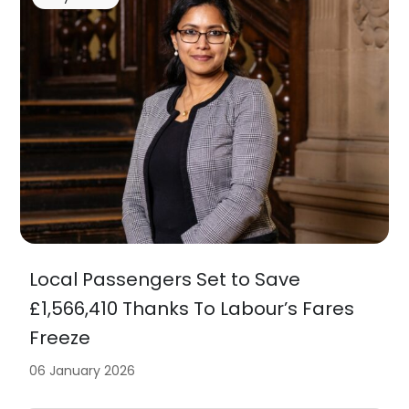
Local Passengers Set to Save
£1,566,410 Thanks To Labour’s Fares
Freeze
06 January 2026