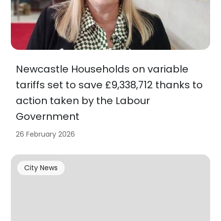
Newcastle Households on variable
tariffs set to save £9,338,712 thanks to
action taken by the Labour
Government
26 February 2026
City News