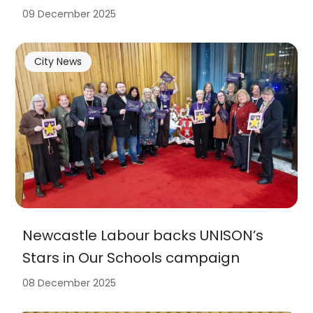
09 December 2025
City News
Newcastle Labour backs UNISON’s
Stars in Our Schools campaign
08 December 2025