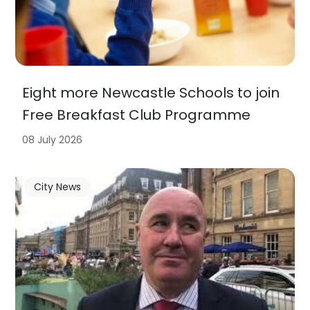
Eight more Newcastle Schools to join
Free Breakfast Club Programme
08 July 2026
City News