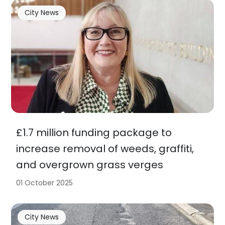
City News
£1.7 million funding package to
increase removal of weeds, graffiti,
and overgrown grass verges
01 October 2025
City News