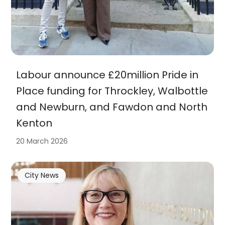
Labour announce £20million Pride in
Place funding for Throckley, Walbottle
and Newburn, and Fawdon and North
Kenton
20 March 2026
City News