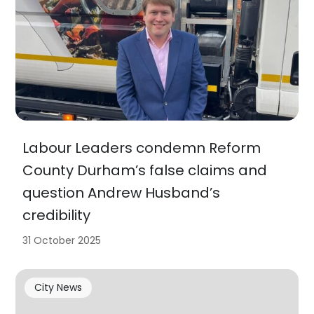
Labour Leaders condemn Reform
County Durham’s false claims and
question Andrew Husband’s
credibility
31 October 2025
City News