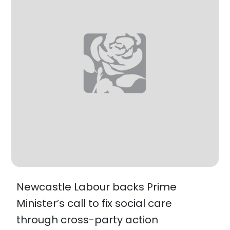
Newcastle Labour backs Prime
Minister’s call to fix social care
through cross-party action