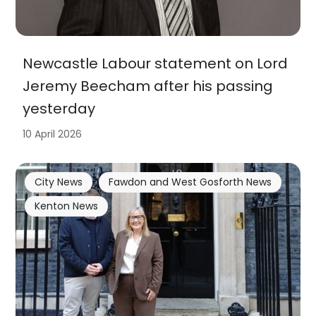
Newcastle Labour statement on Lord
Jeremy Beecham after his passing
yesterday
10 April 2026
City News
Fawdon and West Gosforth News
Kenton News