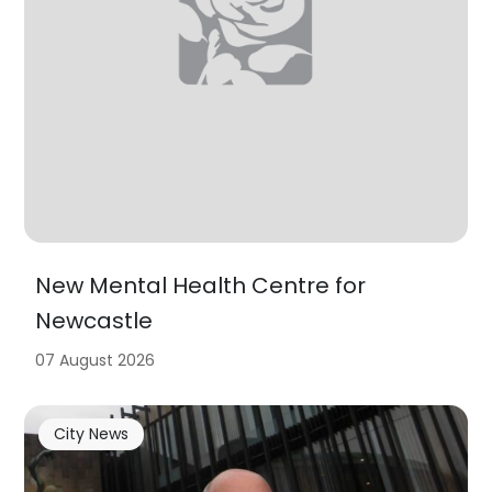
New Mental Health Centre for
Newcastle
07 August 2026
City News