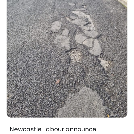
Newcastle Labour announce