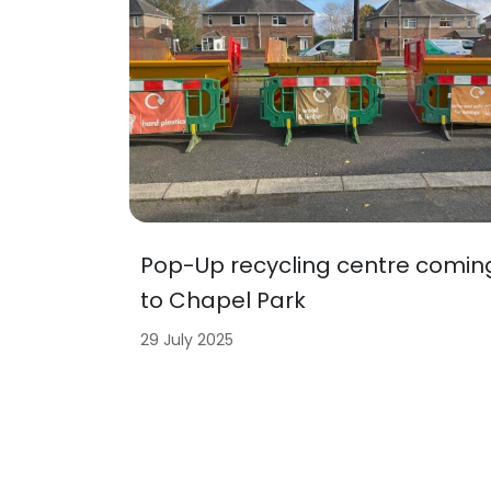
Pop-Up recycling centre comin
to Chapel Park
29 July 2025