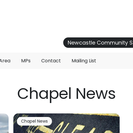
Newcastle Community S
 Area
MPs
Contact
Mailing List
Chapel News
Chapel News