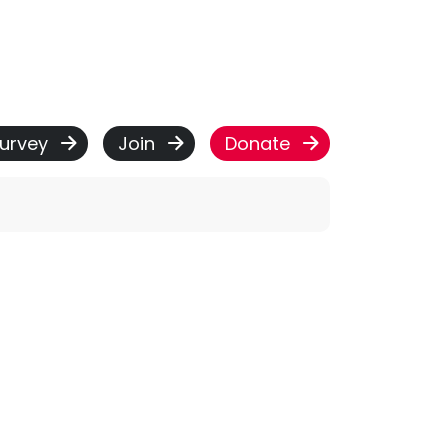
urvey
Join
Donate