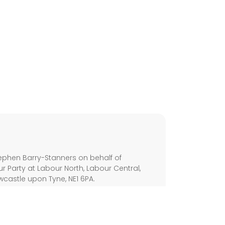
s
phen Barry-Stanners on behalf of
 Party at Labour North, Labour Central,
wcastle upon Tyne, NE1 6PA.