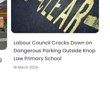
Labour Council Cracks Down on
Dangerous Parking Outside Knop
Law Primary School
g
19 March 2024