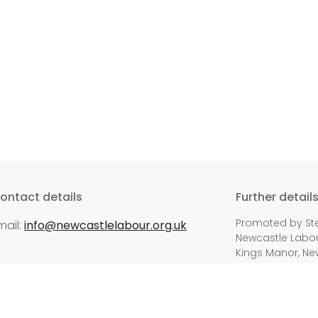
ontact details
Further detail
Promoted by Ste
mail:
info@newcastlelabour.org.uk
Newcastle Labour
Kings Manor, Ne