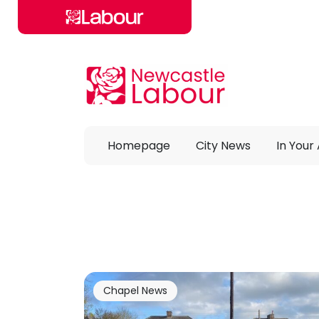
Skip to main content
Homepage
City News
In Your
Chapel News